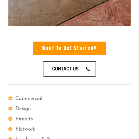
Want To Get Started?
CONTACT US
Commercial
Design
Firepits
Flatwork