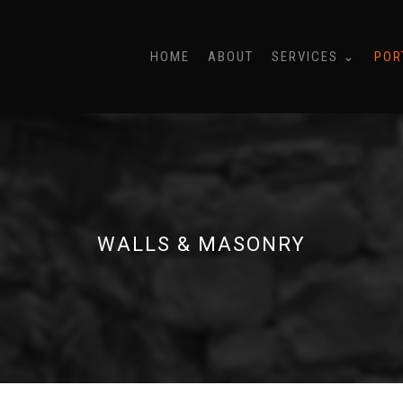
HOME
ABOUT
SERVICES ⌄
POR
WALLS & MASONRY