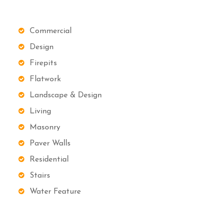
Commercial
Design
Firepits
Flatwork
Landscape & Design
Living
Masonry
Paver Walls
Residential
Stairs
Water Feature