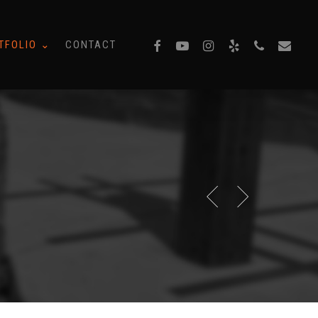
facebook
youtube
instagram
yelp
phone
email
TFOLIO ⌄
CONTACT